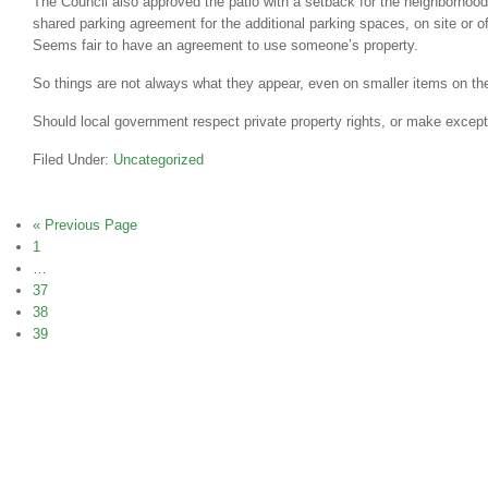
The Council also approved the patio with a setback for the neighborhood
shared parking agreement for the additional parking spaces, on site or of
Seems fair to have an agreement to use someone’s property.
So things are not always what they appear, even on smaller items on th
Should local government respect private property rights, or make excep
Filed Under:
Uncategorized
« Previous Page
1
…
37
38
39