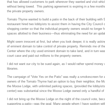
that has allowed customers to park wherever they wanted and visit whi
without being towed. This parking agreement is expiring in a few months,
the private property owners.
Tomato Thyme wanted to build a patio in the back of their building with 
restaurant hired two lobbyists to assist them in having the City Council
shopping center so that the individual property owners would no longer 
spaces allotted to their business—thus eliminating the need for an upd
Might seem innocent at first, but when you look deeper, it is really askin
of eminent domain to take control of private property. Reminds me of t
Center where the city used eminent domain to take land, and in turn was
court case and paid out millions to the property owners.
I did not want our city to be sued again, as I would rather spend money 
libraries.
The campaign of “Vote Yes on the Patio” was really a smokescreen for a
owners of the Tomato Thyme had an option to buy their neighbor, the M
the Moose Lodge, with unlimited parking spaces, (provided the lobbyist
center) was substantial since the Moose Lodge owned only a handful of
I did not bring up the Moose Lodge on the night of the council vote, b
supporting a patio—was the goal. Many people whom I have spoken with 