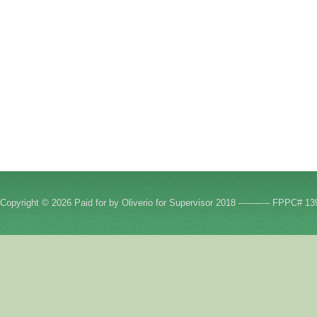
Copyright © 2026 Paid for by Oliverio for Supervisor 2018 ----------- FPPC# 13