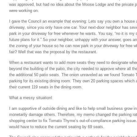
was approved, but had no idea about the Moose Lodge and the private pr
were working on.
I gave the Council an example that evening: Lets say you own a house 
driveway, since you only have one car. Your next-door neighbor has seve
park in your driveway for free whenever he wants. You say, “no it is my
future plans for it.” So your neighbor, unhappy with your answer, goes an
the zoning of your house so he can now park in your driveway for free
fair? Well that was the proposal by the restaurant.
When a restaurant wants to add more seats they need to designate wher
beyond the building of the patio, the city needed to approve where all th
the additional 50 patio seats. The onion unraveled as we found Tomato
parking for its existing dining room. They own 20 parking spaces which a
their current 119 seats in the dining room.
What a messy situation!
I am supportive of outside dining and like to help small business grow i
monetarily damage others. Therefore, my memo changed the parking ratio
shopping center to fix Tomato Thyme’s out-of-compliance parking issue. 
would have to reduce the current seating by 69 seats.