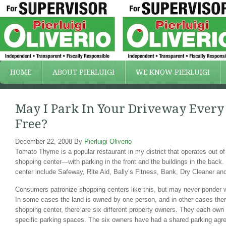
HOME
ABOUT PIERLUIGI
WE KNOW PIERLUIGI
May I Park In Your Driveway Ever
Free?
December 22, 2008
By
Pierluigi Oliverio
Tomato Thyme is a popular restaurant in my district that operates out of
shopping center—with parking in the front and the buildings in the back.
center include Safeway, Rite Aid, Bally’s Fitness, Bank, Dry Cleaner a
Consumers patronize shopping centers like this, but may never ponder w
In some cases the land is owned by one person, and in other cases ther
shopping center, there are six different property owners. They each own t
specific parking spaces. The six owners have had a shared parking agre