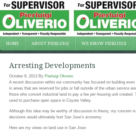
HOME
ABOUT PIERLUIGI
WE KNOW PIERLUIGI
Arresting Developments
October 8, 2013
By
Pierluigi Oliverio
A recent discussion within our community has focused on building even
in areas that are reserved for jobs or fall outside of the urban service a
those who convert industrial land to pay a fee per housing unit created.
used to purchase open space in Coyote Valley.
Although this idea may be worthy of discussion in theory, my concern is
decisions would ultimately hurt San Jose’s economy.
Here are my views on land use in San Jose: