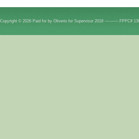
Copyright © 2026 Paid for by Oliverio for Supervisor 2018 ----------- FPPC# 13