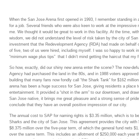
.
When the San Jose Arena first opened in 1993, I remember standing in a 
for a job. Several friends who were also keen to work at the impressi
me. We thought it would be great to work in this facility. At the time, wit
wisdom, we did not understand the level of risk taken by the city of Sa
investment that the Redevelopment Agency (RDA) had made on behalf of 
of five, two of us were hired, including myself. I was so happy to work in
“minimum wage plus tips” that I didn’t mind getting the haircut that my 
So how, exactly, did our shiny new arena enter the scene? The now-de
Agency had purchased the land in the 80s, and in 1988 voters approved 
building that many fans now fondly call “the Shark Tank” for $162 millio
arena has been a huge success for San Jose, giving residents a place to
entertainment. It provided a “shot in the arm” to our downtown, and draw
San Jose native, it brings me great pleasure and a strong sense of pride
conclude that they have an overall positive impression of our city.
The annual cost to SAP for naming rights is $3.35 million, which is to b
Sharks and the city of San Jose. This agreement provides the city with 
$8.375 million over the five-year term, of which the general fund nets $1.
over the same term. This includes an allotment of $250,000 each year th