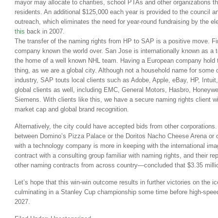
mayor may allocate to charities, school PTAs and other organizations t
residents. An additional $125,000 each year is provided to the council a
outreach, which eliminates the need for year-round fundraising by the ele
this
back in 2007.
The transfer of the naming rights from HP to SAP is a positive move. Fi
company known the world over. San Jose is internationally known as a te
the home of a well known NHL team. Having a European company hold t
thing, as we are a global city. Although not a household name for some 
industry, SAP touts local clients such as Adobe, Apple, eBay, HP, Intui
global clients as well, including EMC, General Motors, Hasbro, Honeyw
Siemens. With clients like this, we have a secure naming rights client with
market cap and global brand recognition.
Alternatively, the city could have accepted bids from other corporations
between Domino’s Pizza Palace or the Doritos Nacho Cheese Arena or oth
with a technology company is more in keeping with the international ima
contract with a consulting group familiar with naming rights, and their
other naming contracts from across country—concluded that $3.35 million
Let’s hope that this win-win outcome results in further victories on the i
culminating in a Stanley Cup championship some time before high-speed
2027.