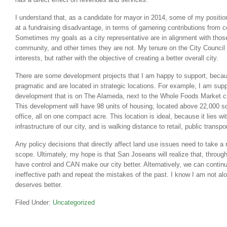
I understand that, as a candidate for mayor in 2014, some of my positi
at a fundraising disadvantage, in terms of garnering contributions from 
Sometimes my goals as a city representative are in alignment with thos
community, and other times they are not. My tenure on the City Council 
interests, but rather with the objective of creating a better overall city.
There are some development projects that I am happy to support, becaus
pragmatic and are located in strategic locations. For example, I am su
development that is on The Alameda, next to the Whole Foods Market cu
This development will have 98 units of housing, located above 22,000 squ
office, all on one compact acre. This location is ideal, because it lies wit
infrastructure of our city, and is walking distance to retail, public trans
Any policy decisions that directly affect land use issues need to take a 
scope. Ultimately, my hope is that San Joseans will realize that, throug
have control and CAN make our city better. Alternatively, we can conti
ineffective path and repeat the mistakes of the past. I know I am not al
deserves better.
Filed Under:
Uncategorized