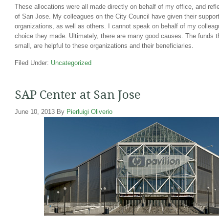
These allocations were all made directly on behalf of my office, and refl
of San Jose. My colleagues on the City Council have given their suppor
organizations, as well as others. I cannot speak on behalf of my colleagu
choice they made. Ultimately, there are many good causes. The funds th
small, are helpful to these organizations and their beneficiaries.
Filed Under:
Uncategorized
SAP Center at San Jose
June 10, 2013
By
Pierluigi Oliverio