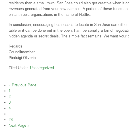
residents than a small town. San Jose could also get creative when it c
revenues generated from your new campus. A portion of these funds coul
philanthropic organizations in the name of Netflix.
In conclusion, encouraging businesses to locate in San Jose can either 
table or it can be done out in the open. I am personally a fan of negotiat
hidden agenda or secret deals. The simple fact remains: We want your 
Regards,
Councilmember
Pierluigi Oliverio
Filed Under:
Uncategorized
« Previous Page
1
2
3
4
…
28
Next Page »