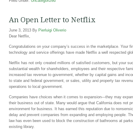
Filed Under:
Uncategorized
An Open Letter to Netflix
June 3, 2013
By
Pierluigi Oliverio
Dear Netflix,
Congratulations on your company’s success in the marketplace. Your firs
technology and service offerings have made Netflix a well respected glo
Netflix has not only created millions of satisfied customers, but your s
substantial wealth for shareholders, employees and their respective famil
increased tax revenue to government, whether by capital gains and in
to state and federal government, or sales, utility and property tax reve
operations to local government.
Companies have choices when it comes to expansion—they may expand 
their business out of state. Many would argue that California does not p
environment for business. It has earned this reputation due to nonsensi
delay and prevent companies from expanding and employing people. 
law has even been used to block the construction of bathrooms at parks
existing library.