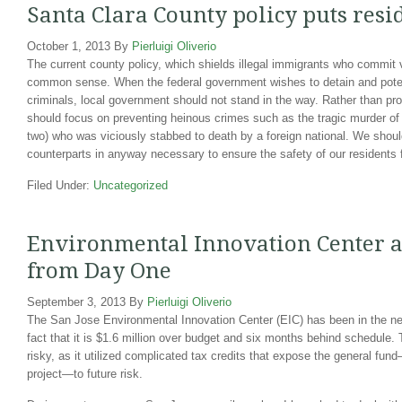
Santa Clara County policy puts resid
October 1, 2013
By
Pierluigi Oliverio
The current county policy, which shields illegal immigrants who commit v
common sense. When the federal government wishes to detain and potent
criminals, local government should not stand in the way. Rather than pro
should focus on preventing heinous crimes such as the tragic murder of
two) who was viciously stabbed to death by a foreign national. We shoul
counterparts in anyway necessary to ensure the safety of our residents f
Filed Under:
Uncategorized
Environmental Innovation Center a 
from Day One
September 3, 2013
By
Pierluigi Oliverio
The San Jose Environmental Innovation Center (EIC) has been in the new
fact that it is $1.6 million over budget and six months behind schedule.
risky, as it utilized complicated tax credits that expose the general fun
project—to future risk.