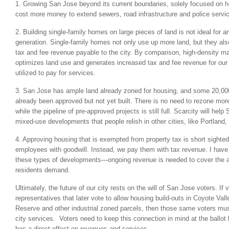
1. Growing San Jose beyond its current boundaries, solely focused on h
cost more money to extend sewers, road infrastructure and police servic
2. Building single-family homes on large pieces of land is not ideal for a
generation. Single-family homes not only use up more land, but they also 
tax and fee revenue payable to the city. By comparison, high-density m
optimizes land use and generates increased tax and fee revenue for our 
utilized to pay for services.
3. San Jose has ample land already zoned for housing, and some 20,000
already been approved but not yet built. There is no need to rezone more
while the pipeline of pre-approved projects is still full. Scarcity will hel
mixed-use developments that people relish in other cities, like Portland
4. Approving housing that is exempted from property tax is short sighted
employees with goodwill. Instead, we pay them with tax revenue. I have
these types of developments—ongoing revenue is needed to cover the ad
residents demand.
Ultimately, the future of our city rests on the will of San Jose voters. If 
representatives that later vote to allow housing build-outs in Coyote Va
Reserve and other industrial zoned parcels, then those same voters must
city services. Voters need to keep this connection in mind at the ball
has a direct effect on revenues and services.