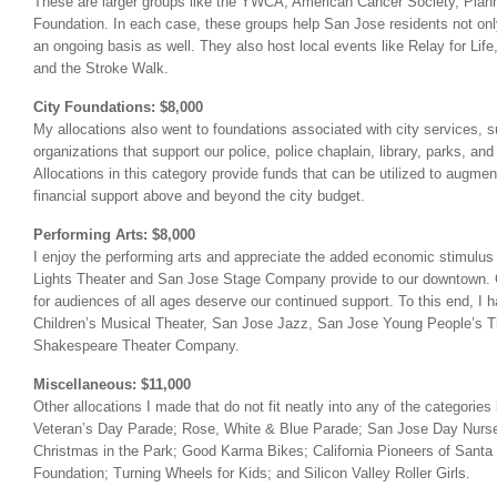
These are larger groups like the YWCA, American Cancer Society, Pla
Foundation. In each case, these groups help San Jose residents not only
an ongoing basis as well. They also host local events like Relay for Lif
and the Stroke Walk.
City Foundations: $8,000
My allocations also went to foundations associated with city services, s
organizations that support our police, police chaplain, library, parks, a
Allocations in this category provide funds that can be utilized to augmen
financial support above and beyond the city budget.
Performing Arts: $8,000
I enjoy the performing arts and appreciate the added economic stimulus
Lights Theater and San Jose Stage Company provide to our downtown. C
for audiences of all ages deserve our continued support. To this end, I 
Children’s Musical Theater, San Jose Jazz, San Jose Young People’s 
Shakespeare Theater Company.
Miscellaneous: $11,000
Other allocations I made that do not fit neatly into any of the categories
Veteran’s Day Parade; Rose, White & Blue Parade; San Jose Day Nurse
Christmas in the Park; Good Karma Bikes; California Pioneers of Santa 
Foundation; Turning Wheels for Kids; and Silicon Valley Roller Girls.