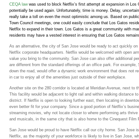
CEQA law
was used to block Netflix’s first attempt at expansion in Los 
potentially be used again. Unfortunately, time is money. Delay, uncertai
really take a toll on even the most optimistic among us. Based on publ
Town Council meetings, one could easily conclude that Los Gatos resid
Netflix to expand in their town. Los Gatos is a great community with man
residents may have a vested interest in ensuring that Los Gatos remai
As an alternative, the city of San Jose would be ready to act quickly on 
Netflix corporate headquarters. Netflix would be welcomed with open arm
value you bring to the community. San Jose can also offer additional per
are different from the standard offerings of an office park. For example,
down the road, would offer a dynamic work environment that does not re
in car to enjoy all of the amenities just outside of their workplace.
Another site on the 280 corridor is located at Meridian Avenue, next to 
This facility would be adjacent to light rail and within walking distance 
district. If Netflix is open to looking further east, then locating in dow
even better fit for your company. Since a good portion of Netflix’s busine
streaming movies, why not locate closer to where performing arts thrive i
and musicals, in the same city that is also home to the Cinequest Film 
San Jose would be proud to have Netflix call our city home. San Jose is
Netflix, as the majority of your workforce is likely to live in San Jose