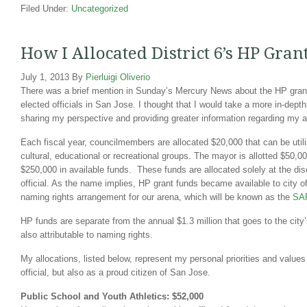
Filed Under:
Uncategorized
How I Allocated District 6’s HP Gra
July 1, 2013
By
Pierluigi Oliverio
There was a brief mention in Sunday’s Mercury News about the HP grant
elected officials in San Jose. I thought that I would take a more in-depth
sharing my perspective and providing greater information regarding my a
Each fiscal year, councilmembers are allocated $20,000 that can be utili
cultural, educational or recreational groups. The mayor is allotted $50,000
$250,000 in available funds. These funds are allocated solely at the disc
official. As the name implies, HP grant funds became available to city off
naming rights arrangement for our arena, which will be known as the
SAP
HP funds are separate from the annual $1.3 million that goes to the city’
also attributable to naming rights.
My allocations, listed below, represent my personal priorities and values
official, but also as a proud citizen of San Jose.
Public School and Youth Athletics: $52,000