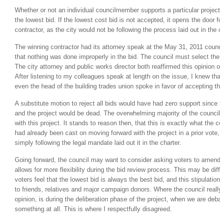
Whether or not an individual councilmember supports a particular projec
the lowest bid. If the lowest cost bid is not accepted, it opens the door 
contractor, as the city would not be following the process laid out in the c
The winning contractor had its attorney speak at the May 31, 2011 coun
that nothing was done improperly in the bid. The council must select the
The city attorney and public works director both reaffirmed this opinion 
After listening to my colleagues speak at length on the issue, I knew t
even the head of the building trades union spoke in favor of accepting th
A substitute motion to reject all bids would have had zero support since 
and the project would be dead. The overwhelming majority of the counci
with this project. It stands to reason then, that this is exactly what the c
had already been cast on moving forward with the project in a prior vote
simply following the legal mandate laid out it in the charter.
Going forward, the council may want to consider asking voters to amend 
allows for more flexibility during the bid review process. This may be di
voters feel that the lowest bid is always the best bid, and this stipulati
to friends, relatives and major campaign donors. Where the council reall
opinion, is during the deliberation phase of the project, when we are deba
something at all. This is where I respectfully disagreed.