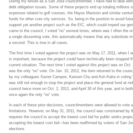
During my tenure as a San Jose councilmember, I have had to deal wit
debt obligation issues. Some of these projects end up totaling millions of
expenses related to golf courses, the Hayes Mansion and similar ventur
funds for other core city services. So, being in the position to avoid futu
support yet another project such as the EIC, which could imperil our ge
came to the council, I voted “no” several times, where was I often the o
a single dissenting vote, this automatically means that any substitute mo
a second. This is true in all cases.
The first time I voted against the project was on May 17, 2011, when I w
is important, because the project could have technically been stopped th
current situation. The next time I voted against this project was on Oct
was the only “no” vote. On Jan. 10, 2012, the item returned to the counci
by my colleagues Xavier Campos, Kansen Chu and Ash Kalra in voting “
was still not enough to stop the project and place the general fund at ris
council twice more on Oct. 2, 2012, and April 30 of this year, and in bot
once again the only “no” vote.
In each of these prior decisions, councilmembers were allowed to vote
limitations. However, on May 31, 2011, the council was constrained by th
requires the council to accept the lowest cost bid for public works proj
accepting the lowest cost bid—has been reaffirmed by voters of San Jos
elections.