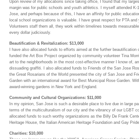
Upon review of my allocations since taking office, I found that my larges
margin was for public schools and youth athletics. I myself attended K-
Jose, and perhaps because of this, I have an affinity for public educatio
local school organizations is valuable. I have great respect for PTA and
Volunteers staff them all, they work within timelines towards measurabl
every dollar judiciously.
Beautification & Revitalization: $13,000
I have also allocated funds to efforts aimed at the further beautification 
funded the Art Box Project organized by community volunteer Tina Morril
art to the neighborhoods in the most cost-effective manner I know of, an
dissuading graffiti. I also allocated funds to Friends of the San Jose Ros
the Great Rosarians of the World presented the city of San Jose and F
Garden with an international award for Best Municipal Rose Garden. With
award-winning gardens in New York and England.
Community and Cultural Organizations: $11,000
In my opinion, San Jose is such a desirable place to live due in large part
terms of the multiculturalism of our city and the vibrancy of our LGBT 
allocated funds to such worthy organizations as the Billy De Frank Cent
Heritage House, the Italian American Heritage Foundation and Gay Pride
Charities: $10,000