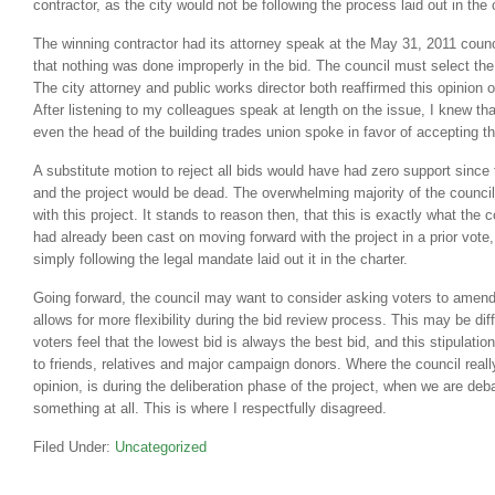
contractor, as the city would not be following the process laid out in the c
The winning contractor had its attorney speak at the May 31, 2011 coun
that nothing was done improperly in the bid. The council must select the
The city attorney and public works director both reaffirmed this opinion 
After listening to my colleagues speak at length on the issue, I knew t
even the head of the building trades union spoke in favor of accepting th
A substitute motion to reject all bids would have had zero support since 
and the project would be dead. The overwhelming majority of the counci
with this project. It stands to reason then, that this is exactly what the c
had already been cast on moving forward with the project in a prior vote
simply following the legal mandate laid out it in the charter.
Going forward, the council may want to consider asking voters to amend 
allows for more flexibility during the bid review process. This may be di
voters feel that the lowest bid is always the best bid, and this stipulati
to friends, relatives and major campaign donors. Where the council reall
opinion, is during the deliberation phase of the project, when we are deba
something at all. This is where I respectfully disagreed.
Filed Under:
Uncategorized