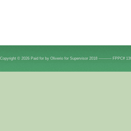
Copyright © 2026 Paid for by Oliverio for Supervisor 2018 ----------- FPPC# 13