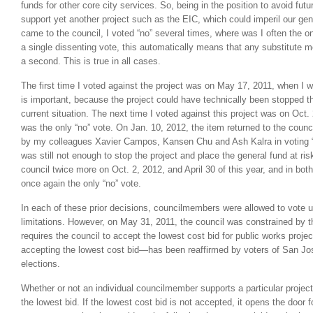
funds for other core city services. So, being in the position to avoid futu
support yet another project such as the EIC, which could imperil our ge
came to the council, I voted “no” several times, where was I often the o
a single dissenting vote, this automatically means that any substitute mo
a second. This is true in all cases.
The first time I voted against the project was on May 17, 2011, when I w
is important, because the project could have technically been stopped th
current situation. The next time I voted against this project was on Oct
was the only “no” vote. On Jan. 10, 2012, the item returned to the counci
by my colleagues Xavier Campos, Kansen Chu and Ash Kalra in voting “
was still not enough to stop the project and place the general fund at ris
council twice more on Oct. 2, 2012, and April 30 of this year, and in bot
once again the only “no” vote.
In each of these prior decisions, councilmembers were allowed to vote
limitations. However, on May 31, 2011, the council was constrained by th
requires the council to accept the lowest cost bid for public works proj
accepting the lowest cost bid—has been reaffirmed by voters of San Jos
elections.
Whether or not an individual councilmember supports a particular projec
the lowest bid. If the lowest cost bid is not accepted, it opens the door 