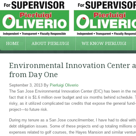
HOME
ABOUT PIERLUIGI
WE KNOW PIERLUIGI
Environmental Innovation Center a 
from Day One
September 3, 2013
By
Pierluigi Oliverio
The San Jose Environmental Innovation Center (EIC) has been in the new
fact that it is $1.6 million over budget and six months behind schedule.
risky, as it utilized complicated tax credits that expose the general fun
project—to future risk.
During my tenure as a San Jose councilmember, I have had to deal wit
debt obligation issues. Some of these projects end up totaling millions of
expenses related to golf courses, the Hayes Mansion and similar ventur