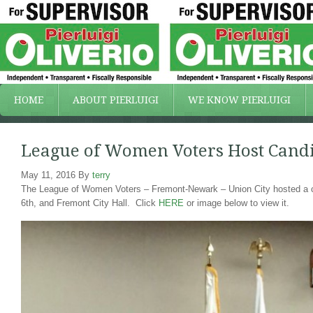
HOME
ABOUT PIERLUIGI
WE KNOW PIERLUIGI
League of Women Voters Host Cand
May 11, 2016
By
terry
The League of Women Voters – Fremont-Newark – Union City hosted a 
6th, and Fremont City Hall. Click
HERE
or image below to view it.