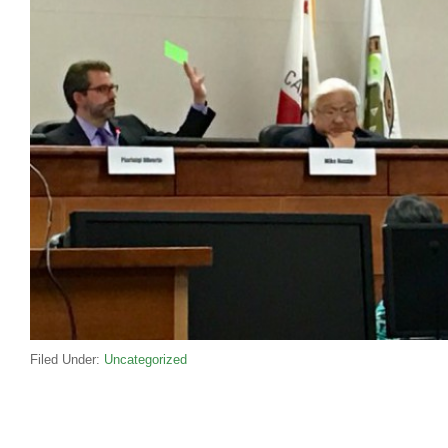
Filed Under:
Uncategorized