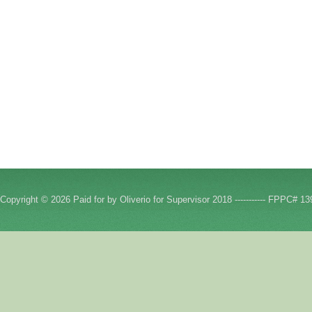
Copyright © 2026 Paid for by Oliverio for Supervisor 2018 ----------- FPPC# 13