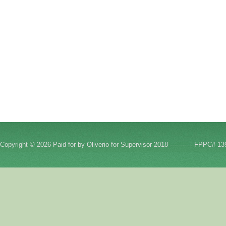
Copyright © 2026 Paid for by Oliverio for Supervisor 2018 ----------- FPPC# 13