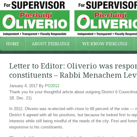
HOME
ABOUT PIERLUIGI
WE KNOW PIERLUIGI
Letter to Editor: Oliverio was respo
constituents – Rabbi Menachem Lev
January 4, 2017
By
PO2012
Thank you for your thoughtful article about outgoing District 6 Councilma
1B, Dec. 21).
In 2012, Oliverio was re-elected with close to 68 percent of the vote —
District 6 agreed with all his positions, but because he looked first to rep
interests while still being mindful of the needs of the city. First and for
responsive to his constituents.