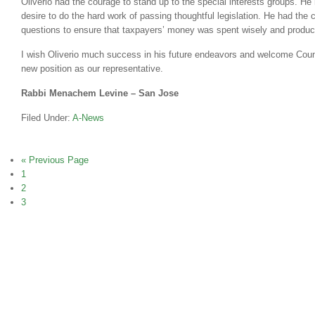
Oliverio had the courage to stand up to the special interests groups. He 
desire to do the hard work of passing thoughtful legislation. He had the
questions to ensure that taxpayers’ money was spent wisely and product
I wish Oliverio much success in his future endeavors and welcome Cou
new position as our representative.
Rabbi Menachem Levine – San Jose
Filed Under:
A-News
« Previous Page
1
2
3